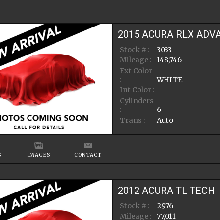
2015
ACURA
RLX
ADV
Stock # :
3033
Mileage :
148,746
Ext Color
:
WHITE
Int Color :
- - - -
Cylinders
:
6
Trans :
Auto
S
IMAGES
CONTACT
2012
ACURA
TL
TECH
Stock # :
2976
Mileage :
77,011