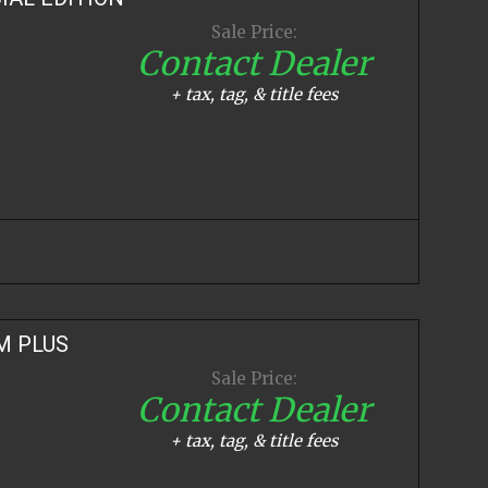
Sale Price:
Contact Dealer
+ tax, tag, & title fees
M PLUS
Sale Price:
Contact Dealer
+ tax, tag, & title fees