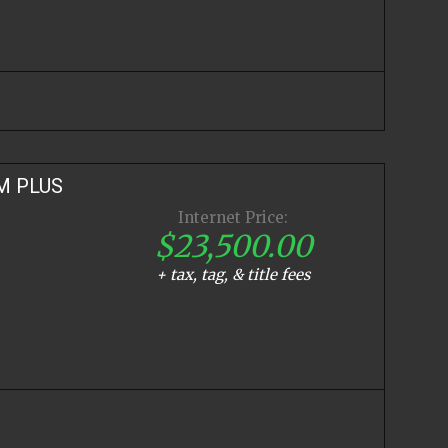
M PLUS
Internet Price:
$23,500.00
+ tax, tag, & title fees