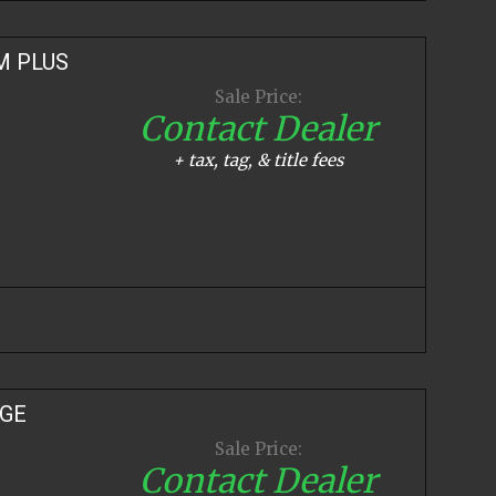
M PLUS
Sale Price:
Contact Dealer
+ tax, tag, & title fees
IGE
Sale Price:
Contact Dealer