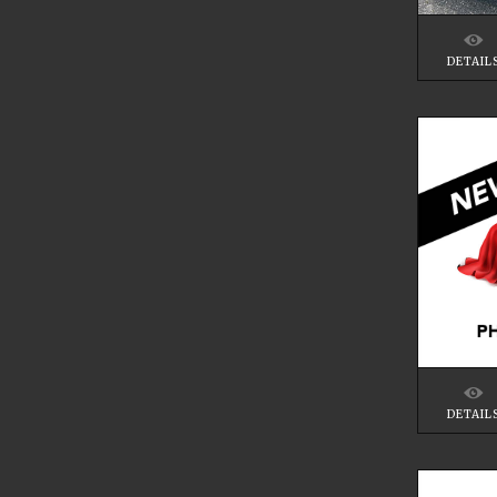
DETAIL
DETAIL