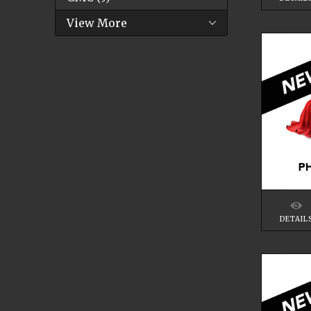
View More
DETAIL