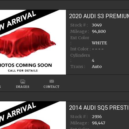
2020
AUDI
S3
PREMIU
Stock # :
3049
Mileage :
94,800
Ext Color
:
WHITE
Int Color :
- - - -
Cylinders
:
4
Trans :
Auto
S
IMAGES
CONTACT
2014
AUDI
SQ5
PREST
Stock # :
2936
Mileage :
98,447