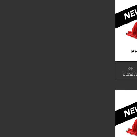
DETAIL