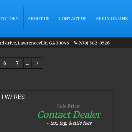
VENTORY
ABOUT US
CONTACT US
APPLY ONLINE
rd drive
,
Lawrenceville
,
GA
30046
(470) 582-0526
6
7
...
H W/ RES
Sale Price:
Contact Dealer
+ tax, tag, & title fees