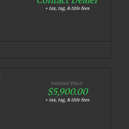
+ tax, tag, & title fees
E
Internet Price:
$5,900.00
+ tax, tag, & title fees