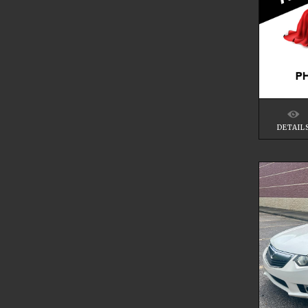
DETAIL