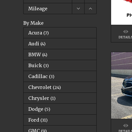
Mileage
By Make
Acura
(
7
)
DETAIL
Audi
(
4
)
BMW
(
4
)
Buick
(
3
)
Cadillac
(
3
)
Chevrolet
(
24
)
Chrysler
(
1
)
Dodge
(
5
)
Ford
(
31
)
GMC
(
9
)
DETAIL