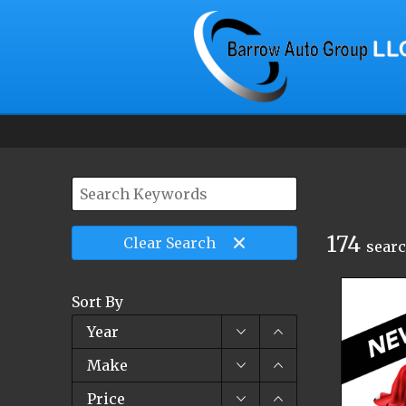
174
Clear
Search
searc
Sort By
Year
Make
Price