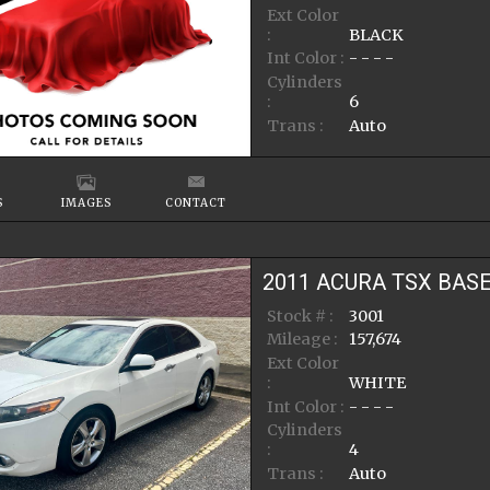
Ext Color
:
BLACK
Int Color :
- - - -
Cylinders
:
6
Trans :
Auto
S
IMAGES
CONTACT
2011
ACURA
TSX
BAS
Stock # :
3001
Mileage :
157,674
Ext Color
:
WHITE
Int Color :
- - - -
Cylinders
:
4
Trans :
Auto