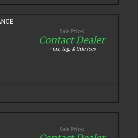
ANCE
Sale Price:
Contact Dealer
+ tax, tag, & title fees
Sale Price:
Contact Dealer