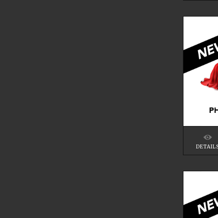
DETAIL