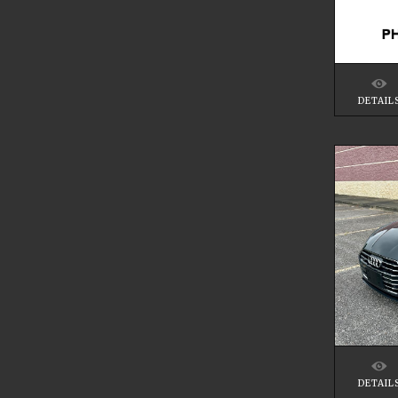
DETAIL
DETAIL