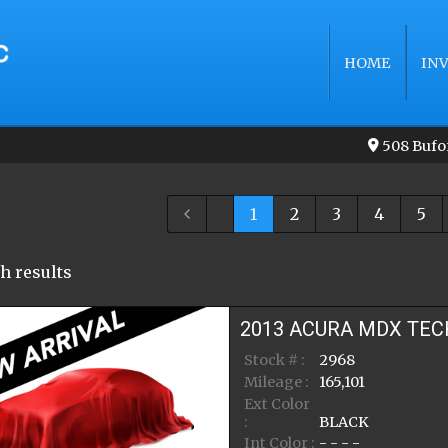
HOME
IN
508 Bufo
...
1
2
3
4
5
h result
s
2013
ACURA
MDX
TEC
Stock # :
2968
Mileage :
165,101
Ext Color
:
BLACK
Int Color :
- - - -