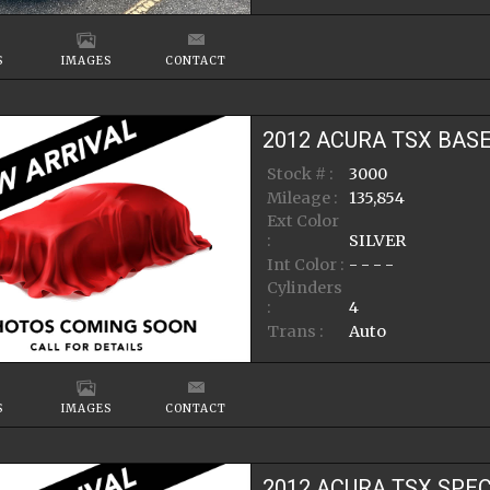
S
IMAGES
CONTACT
2012
ACURA
TSX
BAS
Stock # :
3000
Mileage :
135,854
Ext Color
:
SILVER
Int Color :
- - - -
Cylinders
:
4
Trans :
Auto
S
IMAGES
CONTACT
2012
ACURA
TSX
SPEC