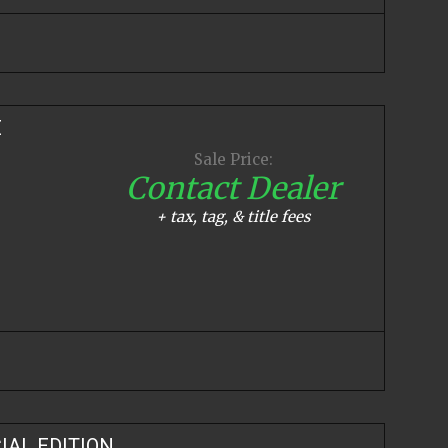
E
Sale Price:
Contact Dealer
+ tax, tag, & title fees
IAL EDITION