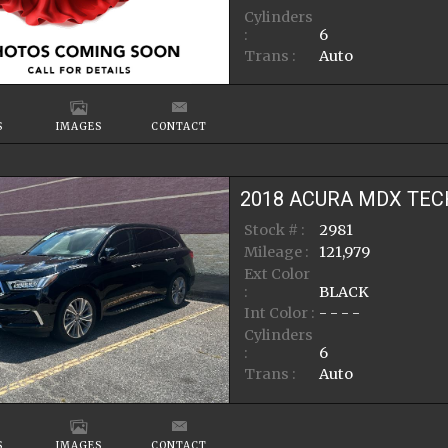
Cylinders
:
6
Trans :
Auto
S
IMAGES
CONTACT
2018
ACURA
MDX
TEC
Stock # :
2981
Mileage :
121,979
Ext Color
:
BLACK
Int Color :
- - - -
Cylinders
:
6
Trans :
Auto
S
IMAGES
CONTACT