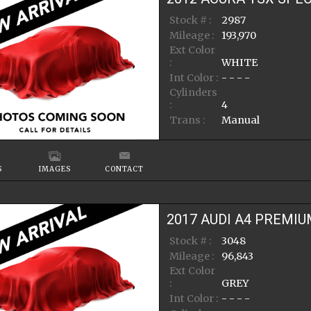
Stock # :
2987
Mileage :
193,970
Ext Color
:
WHITE
Int Color :
- - - -
Cylinders
:
4
Trans :
Manual
S
IMAGES
CONTACT
2017
AUDI
A4
PREMIU
Stock # :
3048
Mileage :
96,843
Ext Color
:
GREY
Int Color :
- - - -