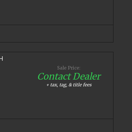
H
Sale Price:
Contact Dealer
+ tax, tag, & title fees