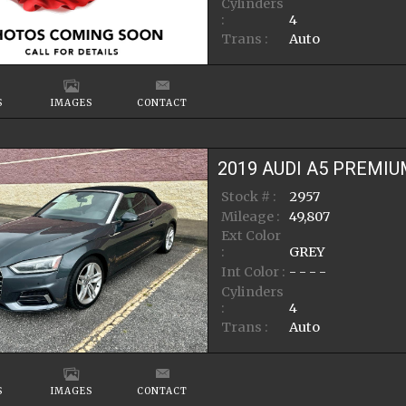
Cylinders
:
4
Trans :
Auto
S
IMAGES
CONTACT
2019
AUDI
A5
PREMIU
Stock # :
2957
Mileage :
49,807
Ext Color
:
GREY
Int Color :
- - - -
Cylinders
:
4
Trans :
Auto
S
IMAGES
CONTACT