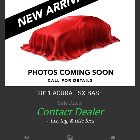
2011
ACURA
TSX
BASE
Sale Price:
Contact Dealer
+ tax, tag, & title fees