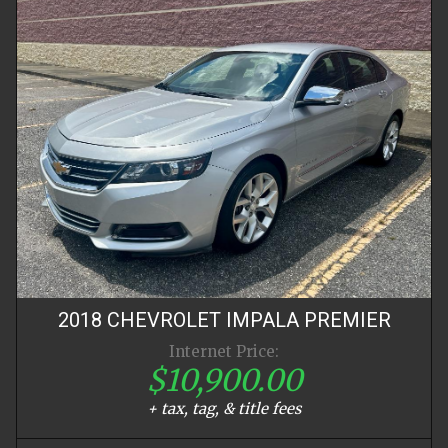
2018
CHEVROLET
IMPALA
PREMIER
Internet Price:
$10,900.00
+ tax, tag, & title fees