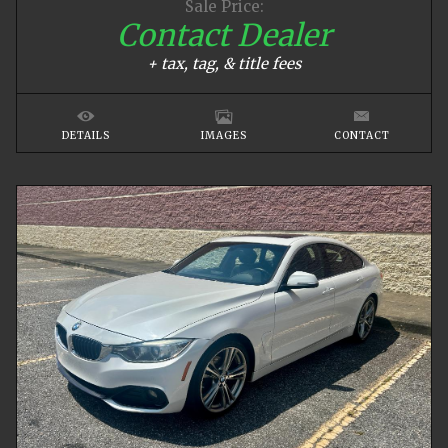
Sale Price:
Contact Dealer
+ tax, tag, & title fees
DETAILS
IMAGES
CONTACT