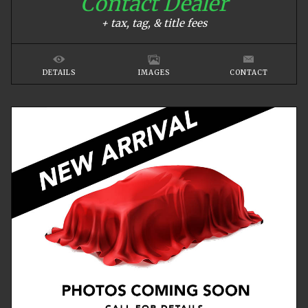
Contact Dealer
+ tax, tag, & title fees
DETAILS
IMAGES
CONTACT