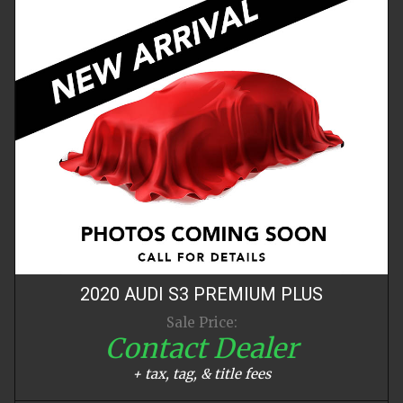
2020
AUDI
S3
PREMIUM PLUS
Sale Price:
Contact Dealer
+ tax, tag, & title fees