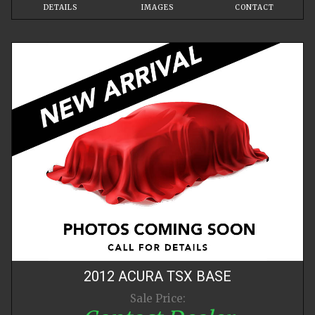
DETAILS
IMAGES
CONTACT
2012
ACURA
TSX
BASE
Sale Price: