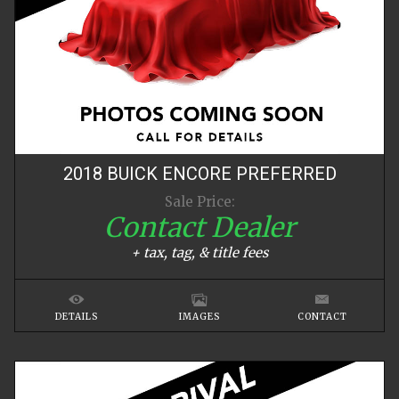
2018
BUICK
ENCORE
PREFERRED
Sale Price:
Contact Dealer
+ tax, tag, & title fees
DETAILS
IMAGES
CONTACT