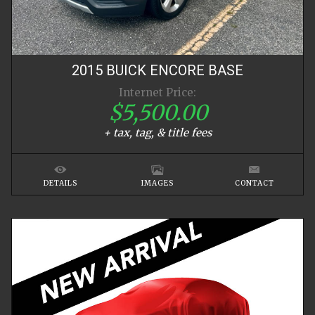
2015
BUICK
ENCORE
BASE
Internet Price:
$5,500.00
+ tax, tag, & title fees
DETAILS
IMAGES
CONTACT