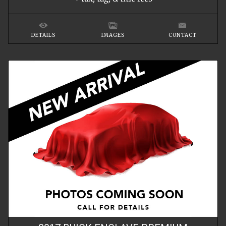
DETAILS
IMAGES
CONTACT