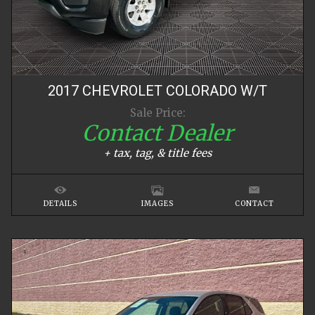
2017
CHEVROLET
COLORADO
W/T
Sale Price:
Contact Dealer
+ tax, tag, & title fees
DETAILS
IMAGES
CONTACT