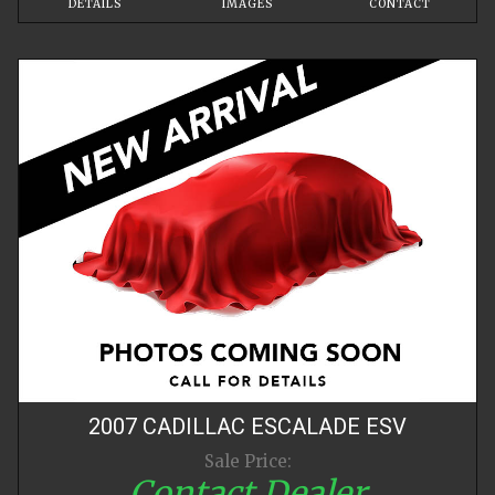
DETAILS
IMAGES
CONTACT
2007
CADILLAC
ESCALADE
ESV
Sale Price:
Contact Dealer