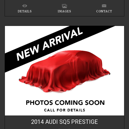
DETAILS
IMAGES
CONTACT
2014
AUDI
SQ5
PRESTIGE