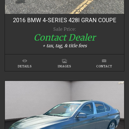
2016
BMW
4-SERIES
428I GRAN COUPE
Sale Price:
Contact Dealer
+ tax, tag, & title fees
DETAILS
IMAGES
CONTACT