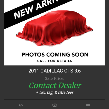
2011
CADILLAC
CTS
3.6
Sale Price:
Contact Dealer
+ tax, tag, & title fees