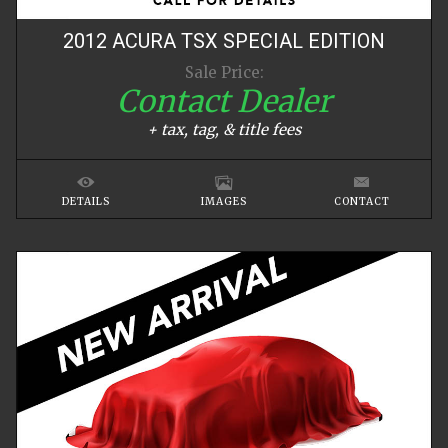
2012
ACURA
TSX
SPECIAL EDITION
Sale Price:
Contact Dealer
+ tax, tag, & title fees
DETAILS
IMAGES
CONTACT