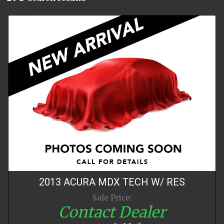
2013
ACURA
MDX
TECH W/ RES
Sale Price:
Contact Dealer