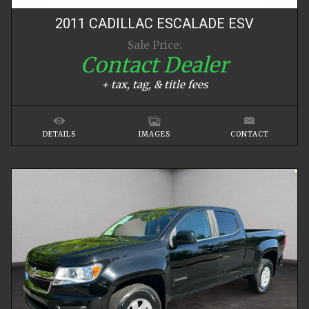
2011
CADILLAC
ESCALADE
ESV
Sale Price:
Contact Dealer
+ tax, tag, & title fees
DETAILS
IMAGES
CONTACT