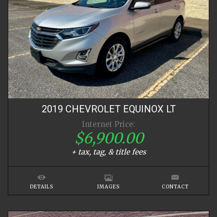
2019
CHEVROLET
EQUINOX
LT
Internet Price:
$6,900.00
+ tax, tag, & title fees
DETAILS
IMAGES
CONTACT