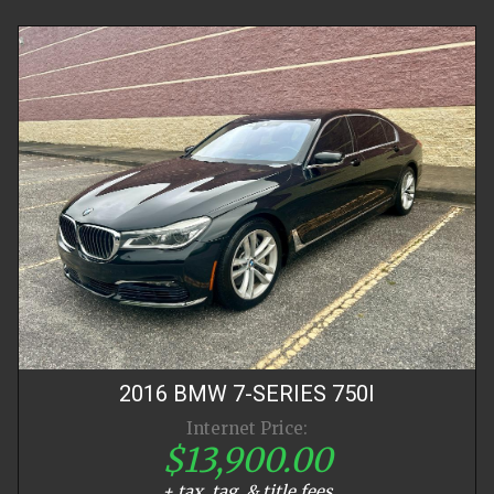
2016
BMW
7-SERIES
750I
Internet Price:
$13,900.00
+ tax, tag, & title fees