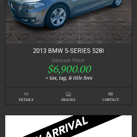
2013
BMW
5-SERIES
528I
Internet Price:
$6,900.00
+ tax, tag, & title fees
DETAILS
IMAGES
CONTACT