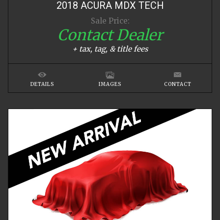
2018
ACURA
MDX
TECH
Sale Price:
Contact Dealer
+ tax, tag, & title fees
DETAILS
IMAGES
CONTACT