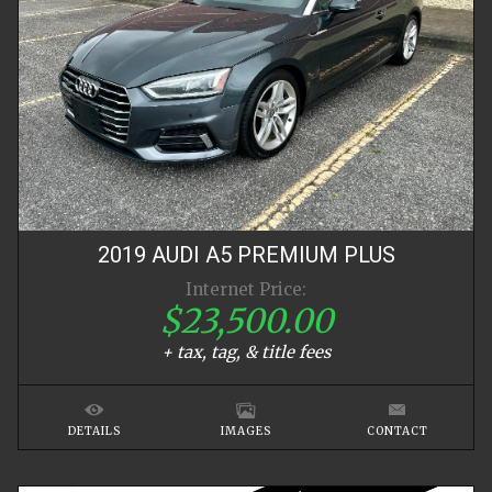
2019
AUDI
A5
PREMIUM PLUS
Internet Price:
$23,500.00
+ tax, tag, & title fees
DETAILS
IMAGES
CONTACT