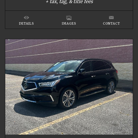
+ tax, tag, & title fees
DETAILS
IMAGES
CONTACT