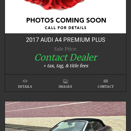
2017
AUDI
A4
PREMIUM PLUS
Sale Price:
Contact Dealer
+ tax, tag, & title fees
DETAILS
IMAGES
CONTACT