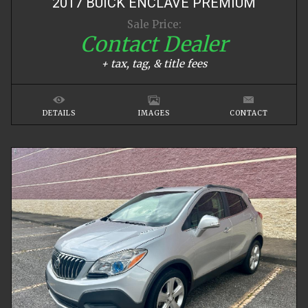
2017
BUICK
ENCLAVE
PREMIUM
Sale Price:
Contact Dealer
+ tax, tag, & title fees
DETAILS
IMAGES
CONTACT