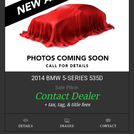
2014
BMW
5-SERIES
535D
Sale Price:
Contact Dealer
+ tax, tag, & title fees
DETAILS
IMAGES
CONTACT