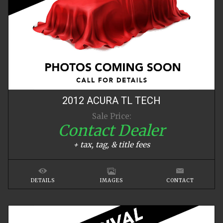
2012
ACURA
TL
TECH
Sale Price:
Contact Dealer
+ tax, tag, & title fees
DETAILS
IMAGES
CONTACT