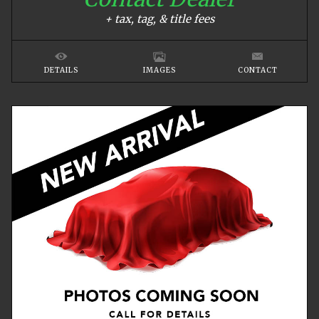
+ tax, tag, & title fees
DETAILS
IMAGES
CONTACT