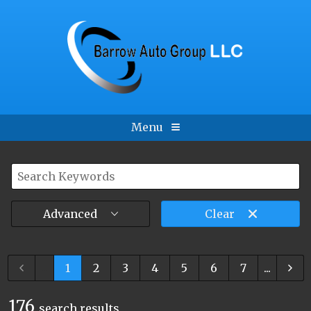
Menu
Advanced
Clear
...
1
2
3
4
5
6
7
...
176
search result
s