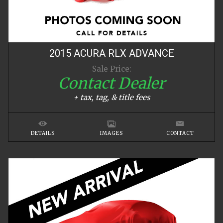
2015
ACURA
RLX
ADVANCE
Sale Price:
Contact Dealer
+ tax, tag, & title fees
DETAILS
IMAGES
CONTACT