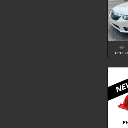
DETAIL