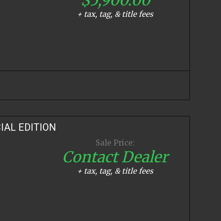
+ tax, tag, & title fees
IAL EDITION
Sale Price:
Contact Dealer
+ tax, tag, & title fees