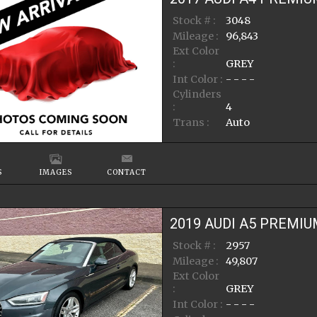
Stock # :
3048
Mileage :
96,843
Ext Color
:
GREY
Int Color :
- - - -
Cylinders
:
4
Trans :
Auto
S
IMAGES
CONTACT
2019
AUDI
A5
PREMIU
Stock # :
2957
Mileage :
49,807
Ext Color
:
GREY
Int Color :
- - - -