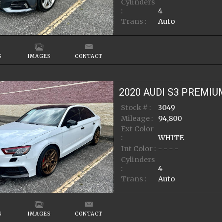
Cylinders
:
4
Trans :
Auto
S
IMAGES
CONTACT
2020
AUDI
S3
PREMIU
Stock # :
3049
Mileage :
94,800
Ext Color
:
WHITE
Int Color :
- - - -
Cylinders
:
4
Trans :
Auto
S
IMAGES
CONTACT