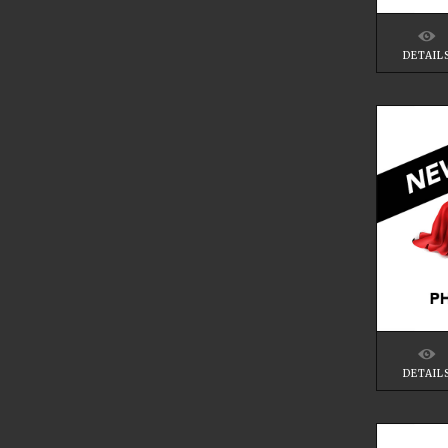
DETAIL
DETAIL