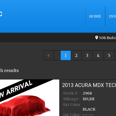
HOME
IN
508 Bufo
...
1
2
3
4
5
h result
s
2013
ACURA
MDX
TEC
Stock # :
2968
Mileage :
165,101
Ext Color
:
BLACK
Int Color :
- - - -