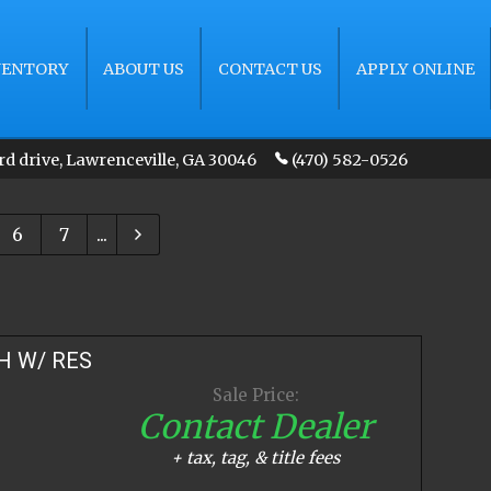
VENTORY
ABOUT US
CONTACT US
APPLY ONLINE
rd drive
,
Lawrenceville
,
GA
30046
(470) 582-0526
6
7
...
H W/ RES
Sale Price:
Contact Dealer
+ tax, tag, & title fees