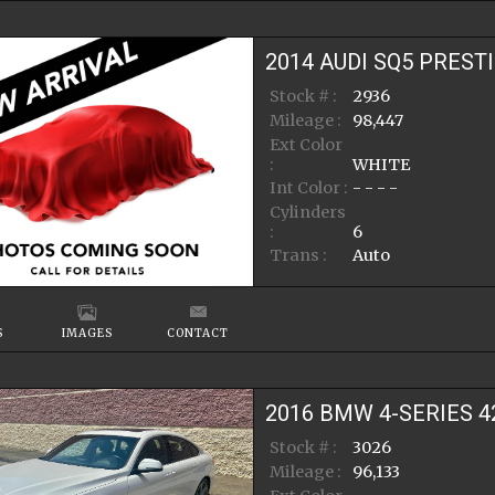
2014
AUDI
SQ5
PREST
Stock # :
2936
Mileage :
98,447
Ext Color
:
WHITE
Int Color :
- - - -
Cylinders
:
6
Trans :
Auto
S
IMAGES
CONTACT
2016
BMW
4-SERIES
4
Stock # :
3026
Mileage :
96,133