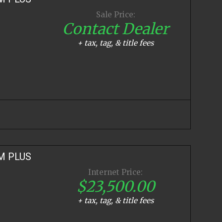
Sale Price:
Contact Dealer
+ tax, tag, & title fees
M PLUS
Internet Price:
$23,500.00
+ tax, tag, & title fees