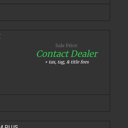
E
Sale Price:
Contact Dealer
+ tax, tag, & title fees
M PLUS