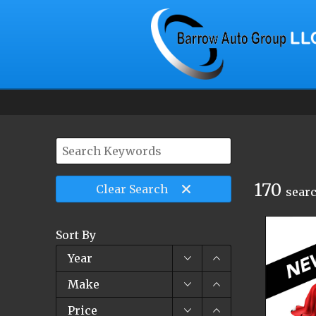
170
Clear
Search
searc
Sort By
Year
Make
Price