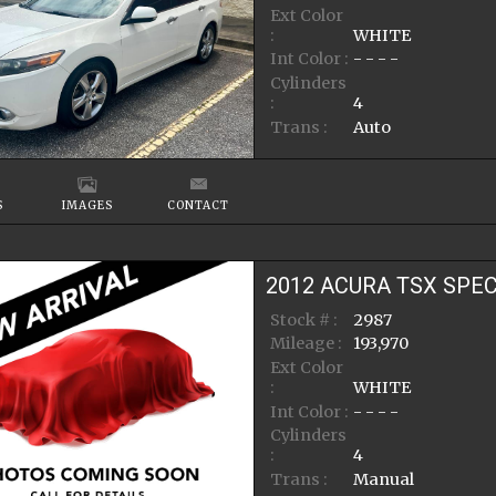
Ext Color
:
WHITE
Int Color :
- - - -
Cylinders
:
4
Trans :
Auto
S
IMAGES
CONTACT
2012
ACURA
TSX
SPEC
Stock # :
2987
Mileage :
193,970
Ext Color
:
WHITE
Int Color :
- - - -
Cylinders
:
4
Trans :
Manual