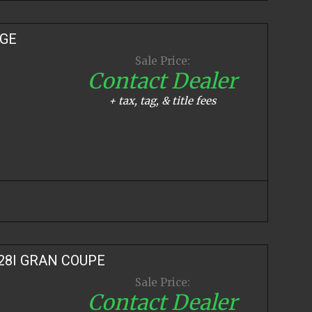
IGE
Sale Price:
Contact Dealer
+ tax, tag, & title fees
28I GRAN COUPE
Sale Price:
Contact Dealer