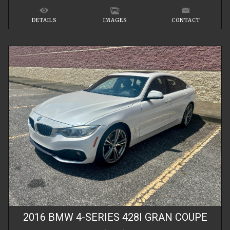
DETAILS
IMAGES
CONTACT
2016
BMW
4-SERIES
428I GRAN COUPE