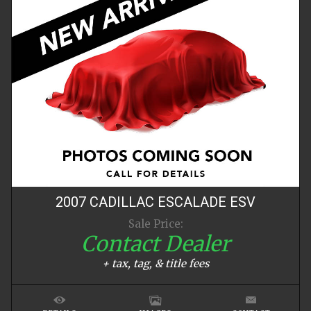
2007
CADILLAC
ESCALADE
ESV
Sale Price:
Contact Dealer
+ tax, tag, & title fees