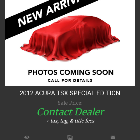
2012
ACURA
TSX
SPECIAL EDITION
Sale Price:
Contact Dealer
+ tax, tag, & title fees