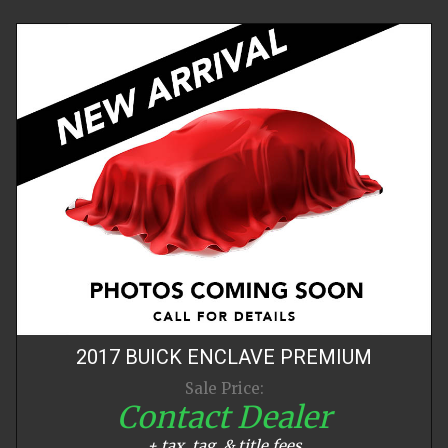
2017
BUICK
ENCLAVE
PREMIUM
Sale Price:
Contact Dealer
+ tax, tag, & title fees