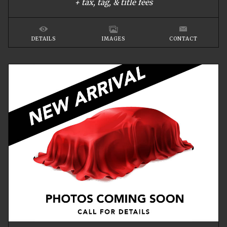
+ tax, tag, & title fees
DETAILS
IMAGES
CONTACT