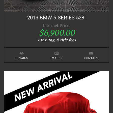
2013
BMW
5-SERIES
528I
Internet Price:
$6,900.00
+ tax, tag, & title fees
DETAILS
IMAGES
CONTACT