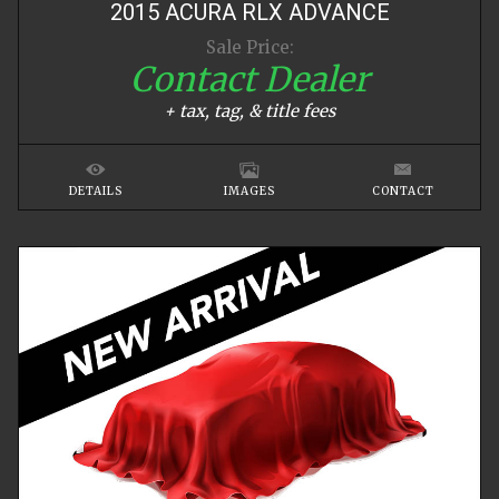
2015
ACURA
RLX
ADVANCE
Sale Price:
Contact Dealer
+ tax, tag, & title fees
DETAILS
IMAGES
CONTACT