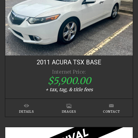
2011
ACURA
TSX
BASE
Internet Price:
$5,900.00
+ tax, tag, & title fees
DETAILS
IMAGES
CONTACT