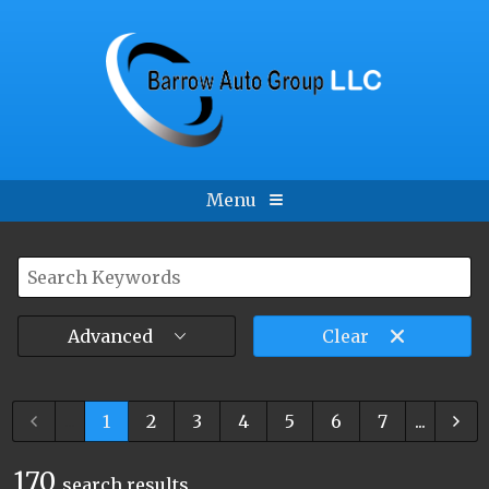
Menu
Advanced
Clear
...
1
2
3
4
5
6
7
...
170
search result
s