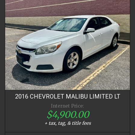
2016
CHEVROLET
MALIBU LIMITED
LT
Internet Price:
$4,900.00
+ tax, tag, & title fees