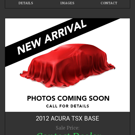
DETAILS
IMAGES
CONTACT
2012
ACURA
TSX
BASE
Sale Price: