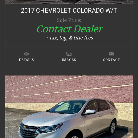
2017
CHEVROLET
COLORADO
W/T
Sale Price:
Contact Dealer
+ tax, tag, & title fees
DETAILS
IMAGES
CONTACT