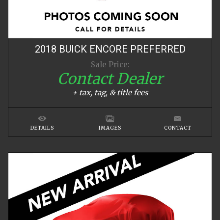
2018
BUICK
ENCORE
PREFERRED
Sale Price:
Contact Dealer
+ tax, tag, & title fees
DETAILS
IMAGES
CONTACT