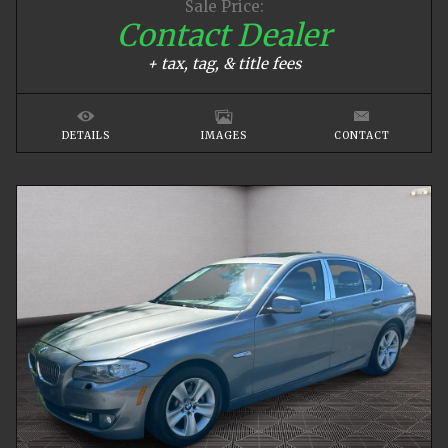
Sale Price:
Contact Dealer
+ tax, tag, & title fees
DETAILS
IMAGES
CONTACT