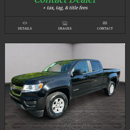
+ tax, tag, & title fees
DETAILS
IMAGES
CONTACT