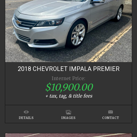
2018
CHEVROLET
IMPALA
PREMIER
Internet Price:
$10,900.00
+ tax, tag, & title fees
DETAILS
IMAGES
CONTACT