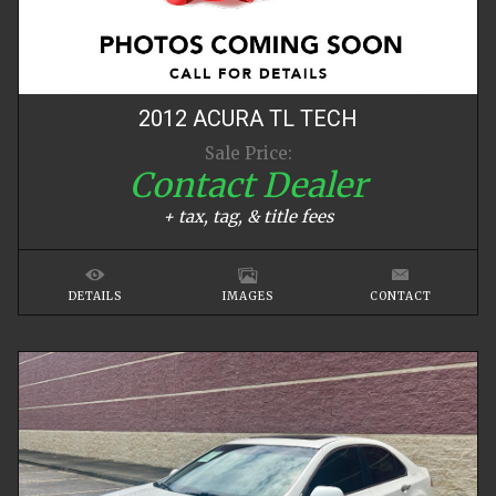
2012
ACURA
TL
TECH
Sale Price:
Contact Dealer
+ tax, tag, & title fees
DETAILS
IMAGES
CONTACT