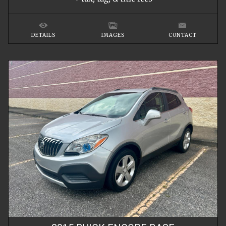
DETAILS
IMAGES
CONTACT