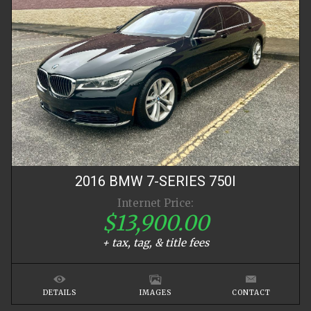
2016
BMW
7-SERIES
750I
Internet Price:
$13,900.00
+ tax, tag, & title fees
DETAILS
IMAGES
CONTACT