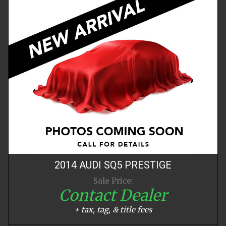
2014
AUDI
SQ5
PRESTIGE
Sale Price:
Contact Dealer
+ tax, tag, & title fees