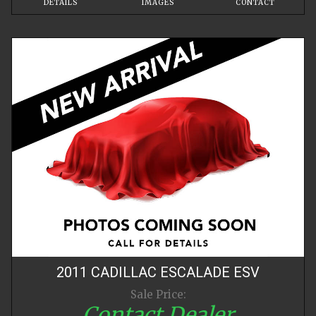
DETAILS
IMAGES
CONTACT
2011
CADILLAC
ESCALADE
ESV
Sale Price:
Contact Dealer