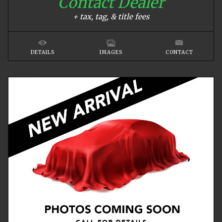
Contact Dealer
+ tax, tag, & title fees
DETAILS
IMAGES
CONTACT