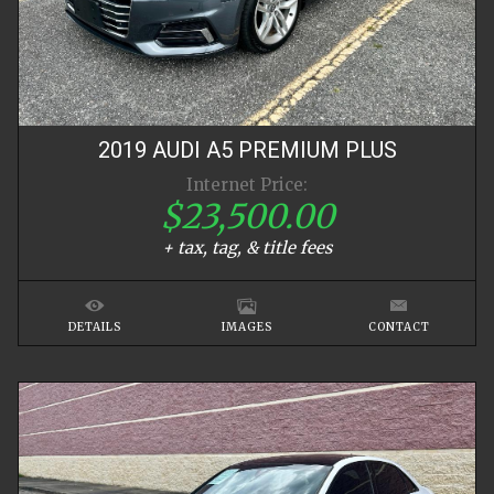
2019
AUDI
A5
PREMIUM PLUS
Internet Price:
$23,500.00
+ tax, tag, & title fees
DETAILS
IMAGES
CONTACT