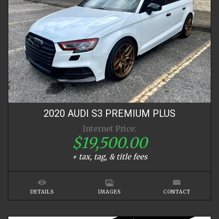
2020
AUDI
S3
PREMIUM PLUS
Internet Price:
$19,500.00
+ tax, tag, & title fees
DETAILS
IMAGES
CONTACT