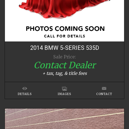
2014
BMW
5-SERIES
535D
Sale Price:
Contact Dealer
+ tax, tag, & title fees
DETAILS
IMAGES
CONTACT