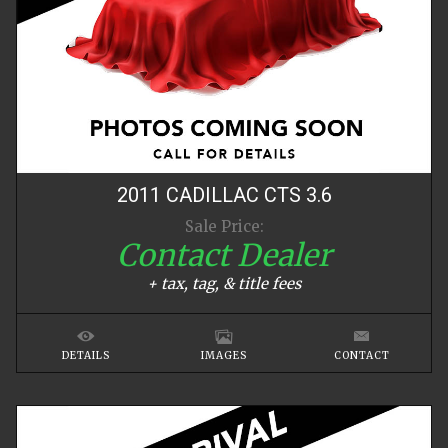
2011
CADILLAC
CTS
3.6
Sale Price:
Contact Dealer
+ tax, tag, & title fees
DETAILS
IMAGES
CONTACT