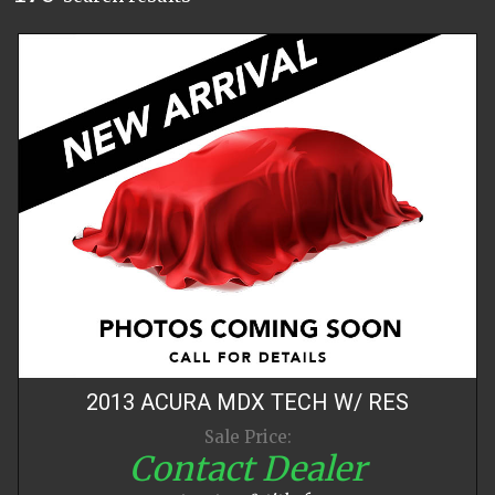
2013
ACURA
MDX
TECH W/ RES
Sale Price:
Contact Dealer