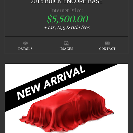
2015
BUICK
ENCORE
BASE
Internet Price:
$5,500.00
+ tax, tag, & title fees
DETAILS
IMAGES
CONTACT