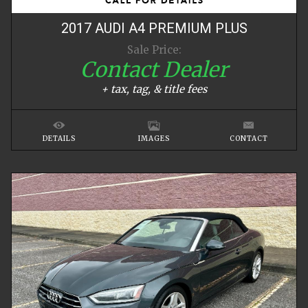
2017
AUDI
A4
PREMIUM PLUS
Sale Price:
Contact Dealer
+ tax, tag, & title fees
DETAILS
IMAGES
CONTACT