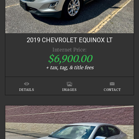
2019
CHEVROLET
EQUINOX
LT
Internet Price:
$6,900.00
+ tax, tag, & title fees
DETAILS
IMAGES
CONTACT