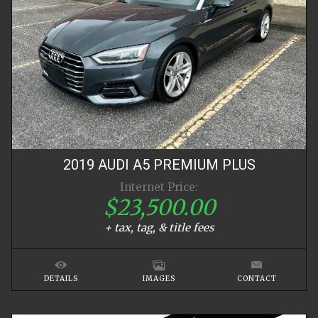
2019
AUDI
A5
PREMIUM PLUS
Internet Price:
$23,500.00
+ tax, tag, & title fees
DETAILS
IMAGES
CONTACT