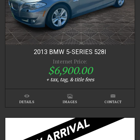
2013
BMW
5-SERIES
528I
Internet Price:
$6,900.00
+ tax, tag, & title fees
DETAILS
IMAGES
CONTACT