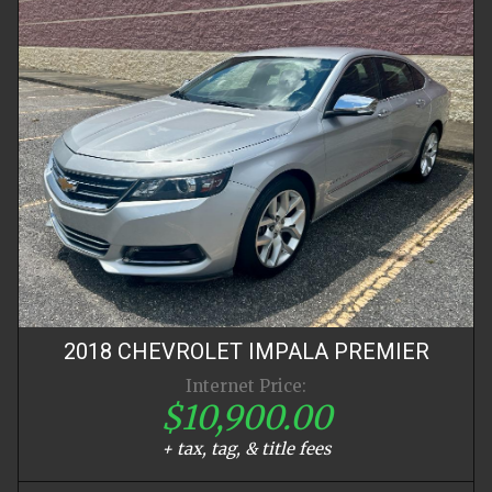
2018
CHEVROLET
IMPALA
PREMIER
Internet Price:
$10,900.00
+ tax, tag, & title fees