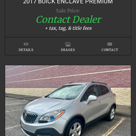
2017
BUICK
ENCLAVE
PREMIUM
Sale Price:
Contact Dealer
+ tax, tag, & title fees
DETAILS
IMAGES
CONTACT