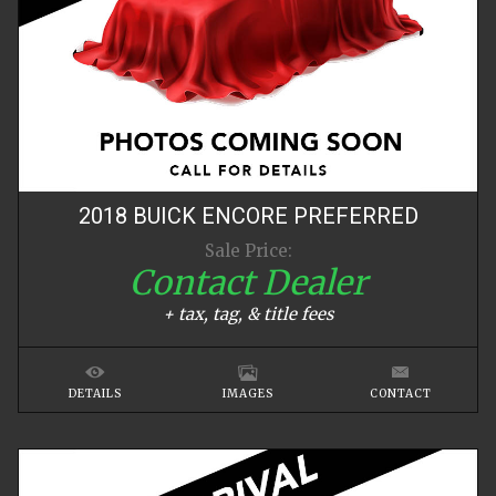
2018
BUICK
ENCORE
PREFERRED
Sale Price:
Contact Dealer
+ tax, tag, & title fees
DETAILS
IMAGES
CONTACT