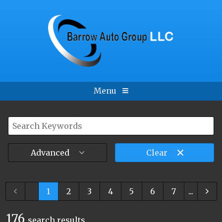
Menu
Advanced
Clear
...
1
2
3
4
5
6
7
...
176
search result
s