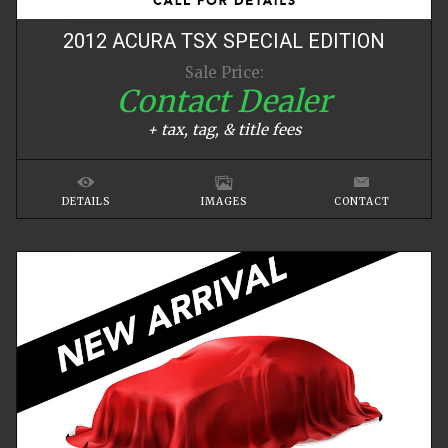
2012
ACURA
TSX
SPECIAL EDITION
Sale Price:
Contact Dealer
+ tax, tag, & title fees
DETAILS
IMAGES
CONTACT