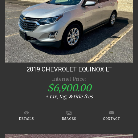
2019
CHEVROLET
EQUINOX
LT
Internet Price:
$6,900.00
+ tax, tag, & title fees
DETAILS
IMAGES
CONTACT