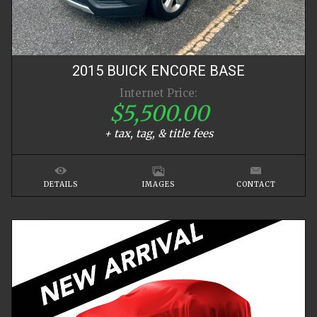
2015
BUICK
ENCORE
BASE
Internet Price:
$5,500.00
+ tax, tag, & title fees
DETAILS
IMAGES
CONTACT