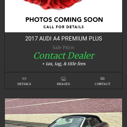
2017
AUDI
A4
PREMIUM PLUS
Sale Price:
Contact Dealer
+ tax, tag, & title fees
DETAILS
IMAGES
CONTACT