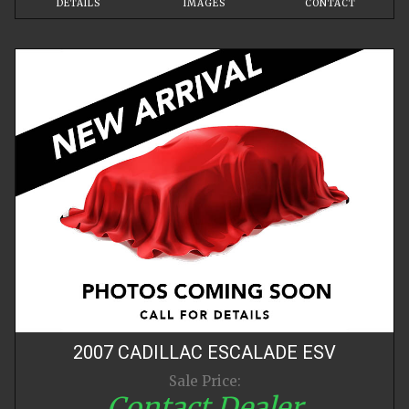
DETAILS
IMAGES
CONTACT
2007
CADILLAC
ESCALADE
ESV
Sale Price:
Contact Dealer