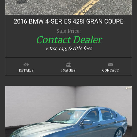
2016
BMW
4-SERIES
428I GRAN COUPE
Sale Price:
Contact Dealer
+ tax, tag, & title fees
DETAILS
IMAGES
CONTACT