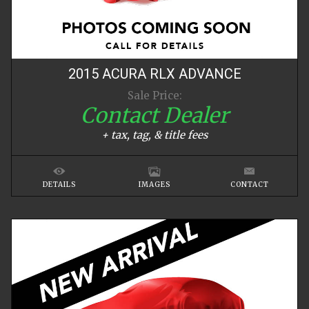
2015
ACURA
RLX
ADVANCE
Sale Price:
Contact Dealer
+ tax, tag, & title fees
DETAILS
IMAGES
CONTACT