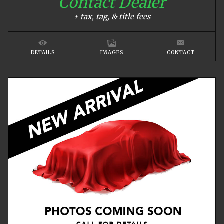
Contact Dealer
+ tax, tag, & title fees
DETAILS
IMAGES
CONTACT