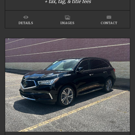
+ tax, tag, & title fees
DETAILS
IMAGES
CONTACT