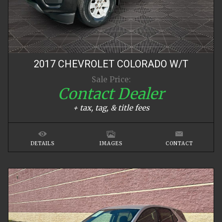
2017
CHEVROLET
COLORADO
W/T
Sale Price:
Contact Dealer
+ tax, tag, & title fees
DETAILS
IMAGES
CONTACT