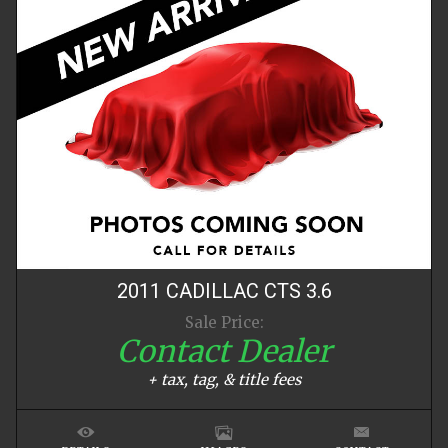
2011
CADILLAC
CTS
3.6
Sale Price:
Contact Dealer
+ tax, tag, & title fees