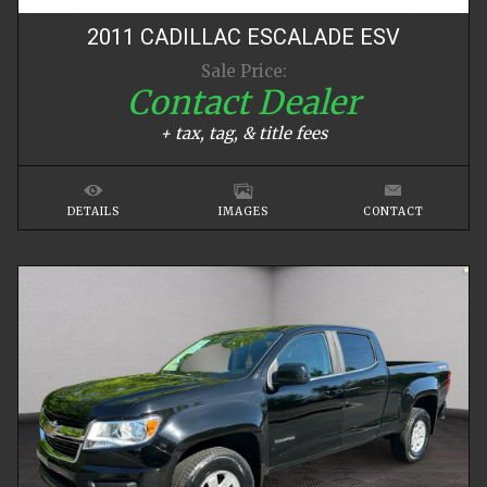
2011
CADILLAC
ESCALADE
ESV
Sale Price:
Contact Dealer
+ tax, tag, & title fees
DETAILS
IMAGES
CONTACT