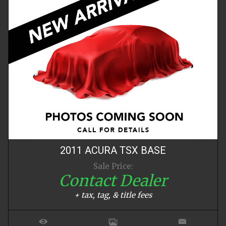
2011
ACURA
TSX
BASE
Sale Price:
Contact Dealer
+ tax, tag, & title fees