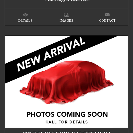
DETAILS
IMAGES
CONTACT