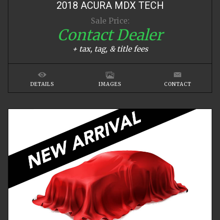
2018
ACURA
MDX
TECH
Sale Price:
Contact Dealer
+ tax, tag, & title fees
DETAILS
IMAGES
CONTACT