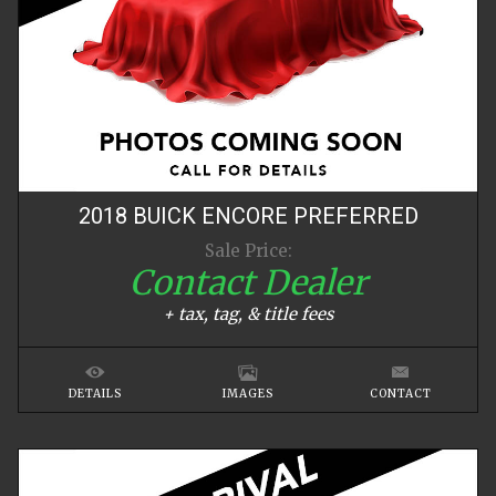
2018
BUICK
ENCORE
PREFERRED
Sale Price:
Contact Dealer
+ tax, tag, & title fees
DETAILS
IMAGES
CONTACT