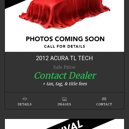
2012
ACURA
TL
TECH
Sale Price:
Contact Dealer
+ tax, tag, & title fees
DETAILS
IMAGES
CONTACT