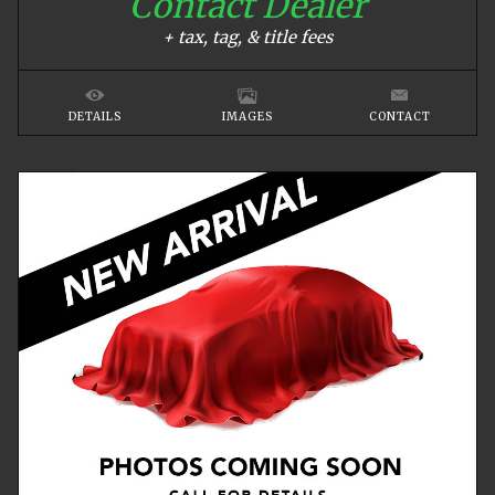
Contact Dealer
+ tax, tag, & title fees
DETAILS
IMAGES
CONTACT