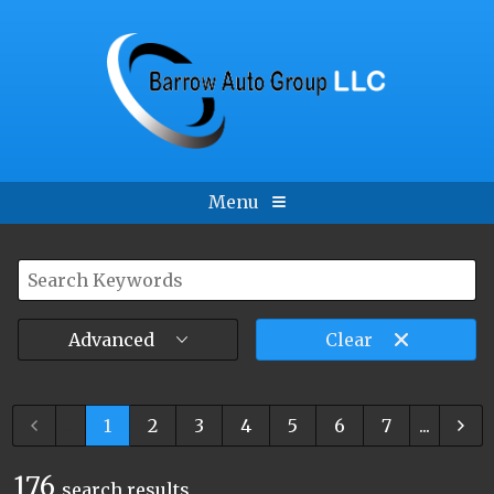
Menu
Advanced
Clear
...
1
2
3
4
5
6
7
...
176
search result
s