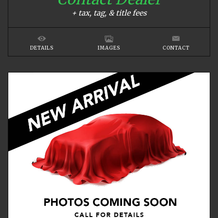
+ tax, tag, & title fees
DETAILS
IMAGES
CONTACT