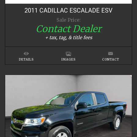
2011
CADILLAC
ESCALADE
ESV
Sale Price:
Contact Dealer
+ tax, tag, & title fees
DETAILS
IMAGES
CONTACT