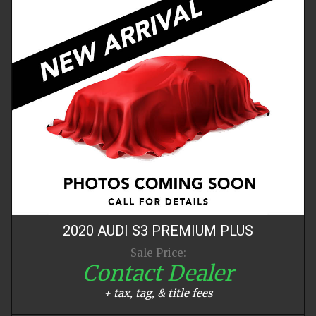
2020
AUDI
S3
PREMIUM PLUS
Sale Price:
Contact Dealer
+ tax, tag, & title fees