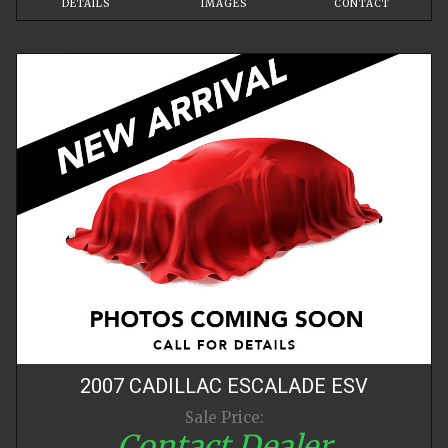
DETAILS
IMAGES
CONTACT
2007
CADILLAC
ESCALADE
ESV
Sale Price:
Contact Dealer