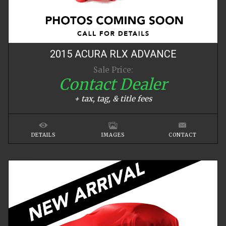
2015
ACURA
RLX
ADVANCE
Sale Price:
Contact Dealer
+ tax, tag, & title fees
DETAILS
IMAGES
CONTACT