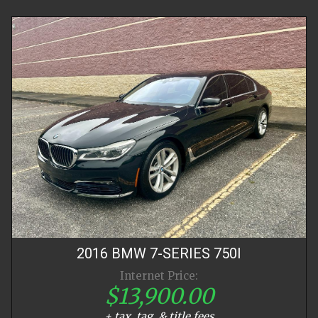
2016
BMW
7-SERIES
750I
Internet Price:
$13,900.00
+ tax, tag, & title fees