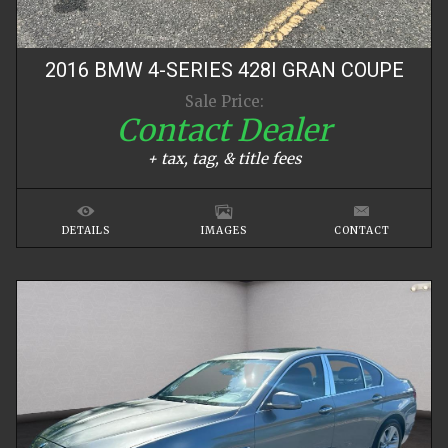
2016
BMW
4-SERIES
428I GRAN COUPE
Sale Price:
Contact Dealer
+ tax, tag, & title fees
DETAILS
IMAGES
CONTACT