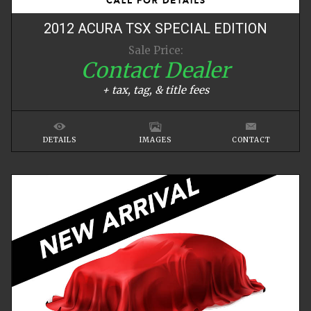
2012
ACURA
TSX
SPECIAL EDITION
Sale Price:
Contact Dealer
+ tax, tag, & title fees
DETAILS
IMAGES
CONTACT