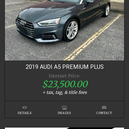
2019
AUDI
A5
PREMIUM PLUS
Internet Price:
$23,500.00
+ tax, tag, & title fees
DETAILS
IMAGES
CONTACT