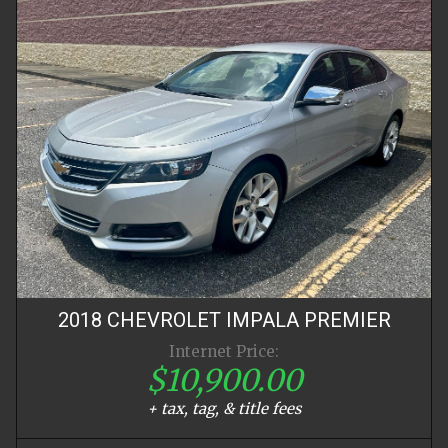
2018
CHEVROLET
IMPALA
PREMIER
Internet Price:
$10,900.00
+ tax, tag, & title fees