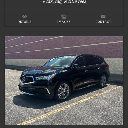
+ tax, tag, & title fees
DETAILS
IMAGES
CONTACT