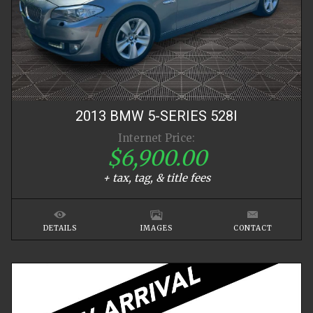
2013
BMW
5-SERIES
528I
Internet Price:
$6,900.00
+ tax, tag, & title fees
DETAILS
IMAGES
CONTACT