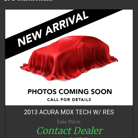
2013
ACURA
MDX
TECH W/ RES
Sale Price:
Contact Dealer