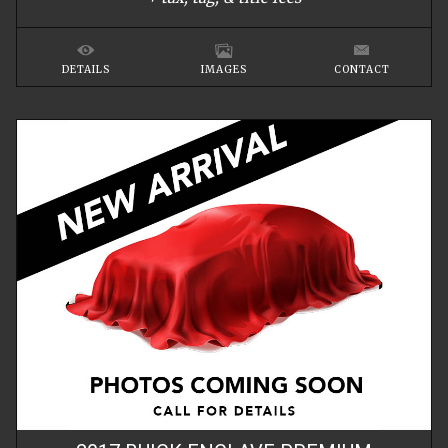
DETAILS
IMAGES
CONTACT