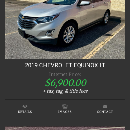
2019
CHEVROLET
EQUINOX
LT
Internet Price:
$6,900.00
+ tax, tag, & title fees
DETAILS
IMAGES
CONTACT