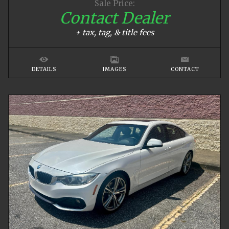
Sale Price:
Contact Dealer
+ tax, tag, & title fees
DETAILS
IMAGES
CONTACT