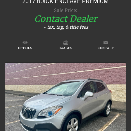
2017
BUICK
ENCLAVE
PREMIUM
Sale Price:
Contact Dealer
+ tax, tag, & title fees
DETAILS
IMAGES
CONTACT