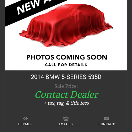
2014
BMW
5-SERIES
535D
Sale Price:
Contact Dealer
+ tax, tag, & title fees
DETAILS
IMAGES
CONTACT