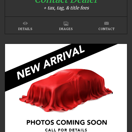
+ tax, tag, & title fees
DETAILS
IMAGES
CONTACT