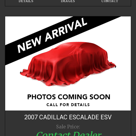
DETAILS
IMAGES
CONTACT
2007
CADILLAC
ESCALADE
ESV
Sale Price:
Contact Dealer