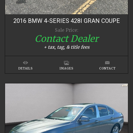
2016
BMW
4-SERIES
428I GRAN COUPE
Sale Price:
Contact Dealer
+ tax, tag, & title fees
DETAILS
IMAGES
CONTACT