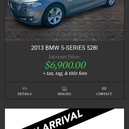
2013
BMW
5-SERIES
528I
Internet Price:
$6,900.00
+ tax, tag, & title fees
DETAILS
IMAGES
CONTACT