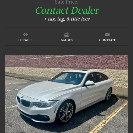
Sale Price:
Contact Dealer
+ tax, tag, & title fees
DETAILS
IMAGES
CONTACT