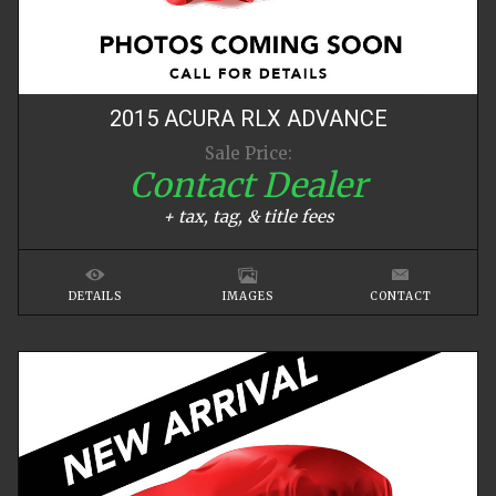
2015
ACURA
RLX
ADVANCE
Sale Price:
Contact Dealer
+ tax, tag, & title fees
DETAILS
IMAGES
CONTACT