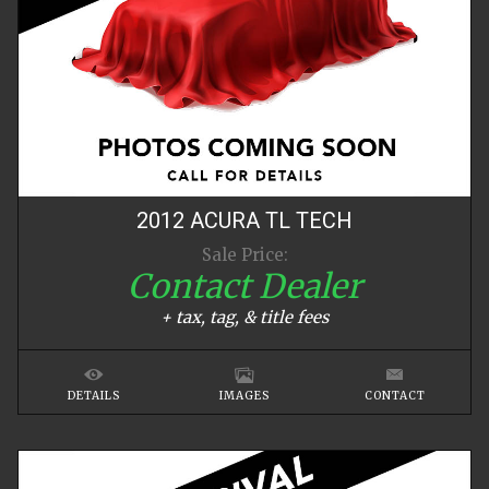
2012
ACURA
TL
TECH
Sale Price:
Contact Dealer
+ tax, tag, & title fees
DETAILS
IMAGES
CONTACT