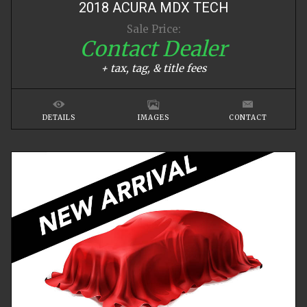
2018
ACURA
MDX
TECH
Sale Price:
Contact Dealer
+ tax, tag, & title fees
DETAILS
IMAGES
CONTACT