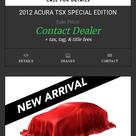
2012
ACURA
TSX
SPECIAL EDITION
Sale Price:
Contact Dealer
+ tax, tag, & title fees
DETAILS
IMAGES
CONTACT