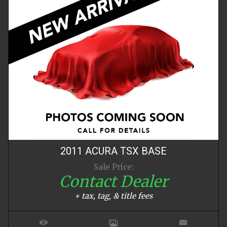
2011
ACURA
TSX
BASE
Sale Price:
Contact Dealer
+ tax, tag, & title fees