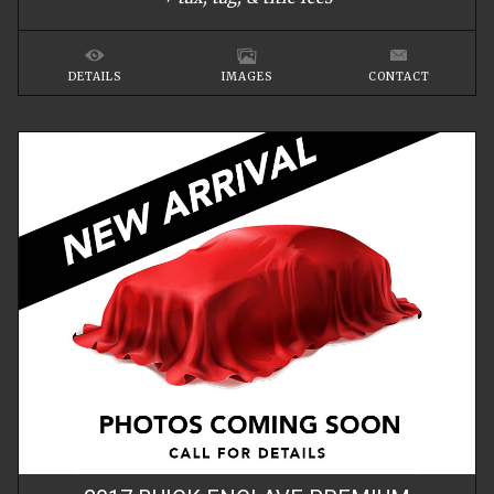
DETAILS
IMAGES
CONTACT