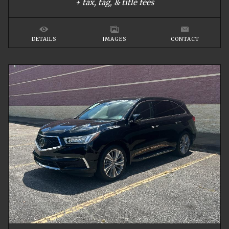
+ tax, tag, & title fees
DETAILS
IMAGES
CONTACT