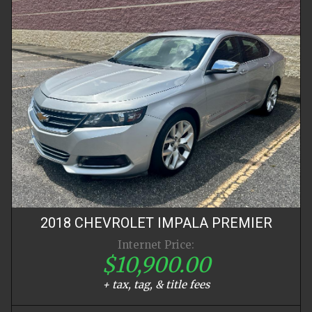
2018
CHEVROLET
IMPALA
PREMIER
Internet Price:
$10,900.00
+ tax, tag, & title fees