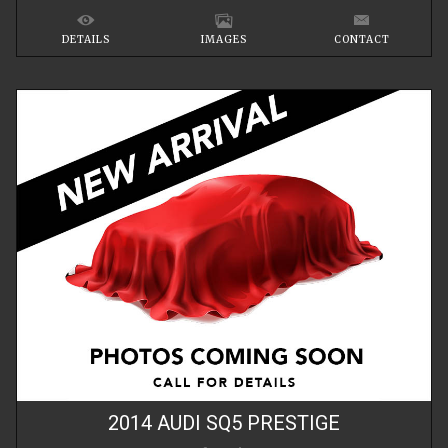
DETAILS
IMAGES
CONTACT
2014
AUDI
SQ5
PRESTIGE