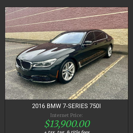
2016
BMW
7-SERIES
750I
Internet Price:
$13,900.00
+ tax, tag, & title fees