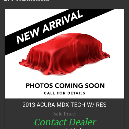
2013
ACURA
MDX
TECH W/ RES
Sale Price:
Contact Dealer