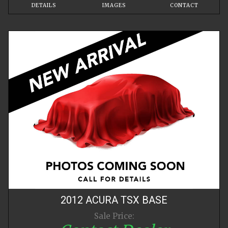
DETAILS
IMAGES
CONTACT
2012
ACURA
TSX
BASE
Sale Price: