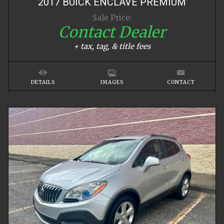
2017
BUICK
ENCLAVE
PREMIUM
Sale Price:
Contact Dealer
+ tax, tag, & title fees
DETAILS
IMAGES
CONTACT