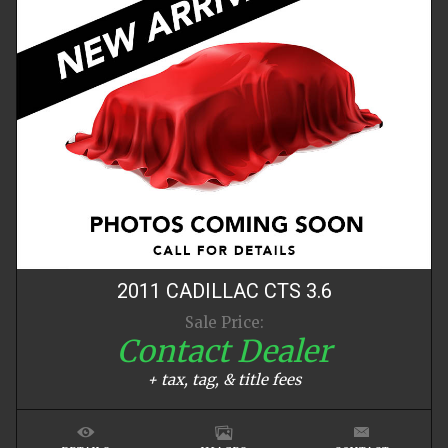
2011
CADILLAC
CTS
3.6
Sale Price:
Contact Dealer
+ tax, tag, & title fees