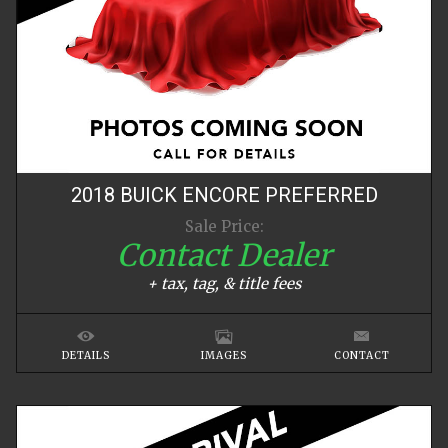
2018
BUICK
ENCORE
PREFERRED
Sale Price:
Contact Dealer
+ tax, tag, & title fees
DETAILS
IMAGES
CONTACT