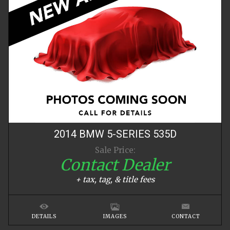
2014
BMW
5-SERIES
535D
Sale Price:
Contact Dealer
+ tax, tag, & title fees
DETAILS
IMAGES
CONTACT