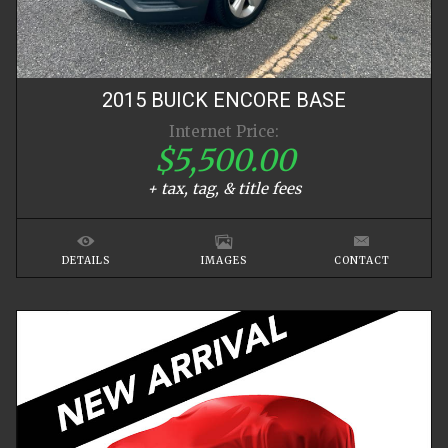
2015
BUICK
ENCORE
BASE
Internet Price:
$5,500.00
+ tax, tag, & title fees
DETAILS
IMAGES
CONTACT