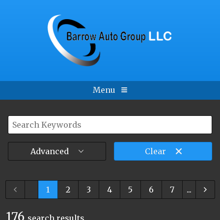
Menu
Advanced
Clear
...
1
2
3
4
5
6
7
...
176
search result
s