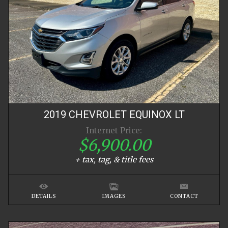
2019
CHEVROLET
EQUINOX
LT
Internet Price:
$6,900.00
+ tax, tag, & title fees
DETAILS
IMAGES
CONTACT