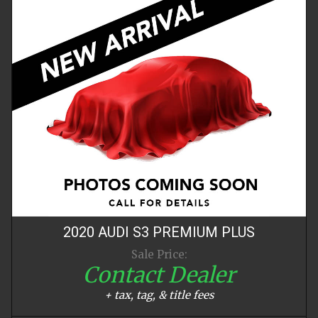
2020
AUDI
S3
PREMIUM PLUS
Sale Price:
Contact Dealer
+ tax, tag, & title fees