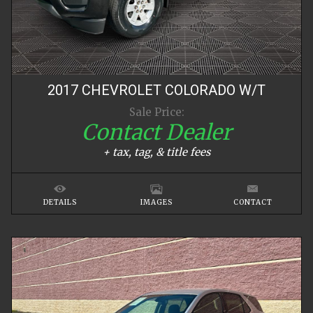
2017
CHEVROLET
COLORADO
W/T
Sale Price:
Contact Dealer
+ tax, tag, & title fees
DETAILS
IMAGES
CONTACT