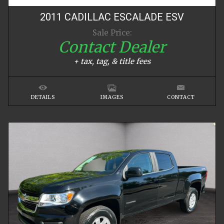
2011
CADILLAC
ESCALADE
ESV
Sale Price:
Contact Dealer
+ tax, tag, & title fees
DETAILS
IMAGES
CONTACT