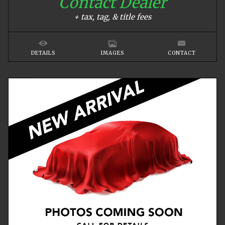
Contact Dealer
+ tax, tag, & title fees
DETAILS
IMAGES
CONTACT