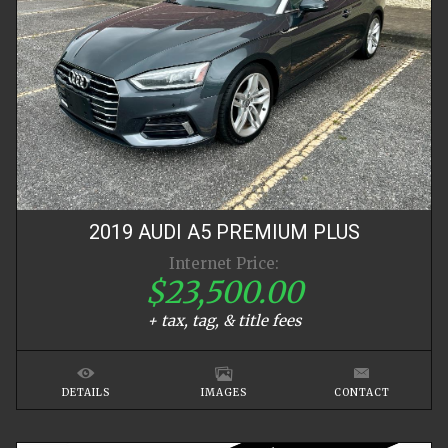
2019
AUDI
A5
PREMIUM PLUS
Internet Price:
$23,500.00
+ tax, tag, & title fees
DETAILS
IMAGES
CONTACT