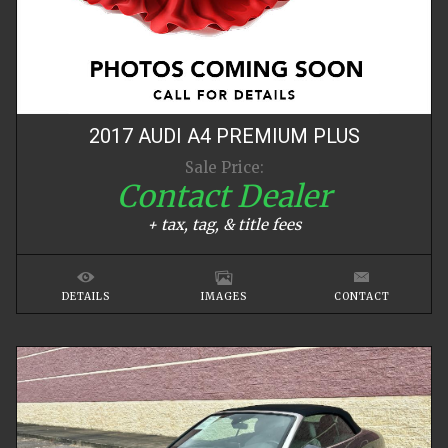
2017
AUDI
A4
PREMIUM PLUS
Sale Price:
Contact Dealer
+ tax, tag, & title fees
DETAILS
IMAGES
CONTACT