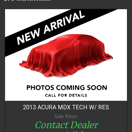
2013
ACURA
MDX
TECH W/ RES
Sale Price:
Contact Dealer