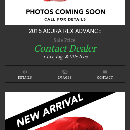
2015
ACURA
RLX
ADVANCE
Sale Price:
Contact Dealer
+ tax, tag, & title fees
DETAILS
IMAGES
CONTACT