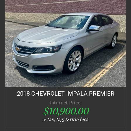
2018
CHEVROLET
IMPALA
PREMIER
Internet Price:
$10,900.00
+ tax, tag, & title fees