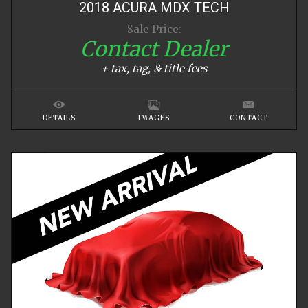
2018
ACURA
MDX
TECH
Sale Price:
Contact Dealer
+ tax, tag, & title fees
DETAILS
IMAGES
CONTACT