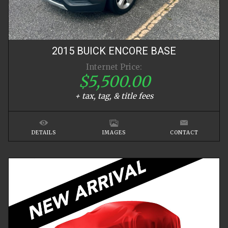
2015
BUICK
ENCORE
BASE
Internet Price:
$5,500.00
+ tax, tag, & title fees
DETAILS
IMAGES
CONTACT