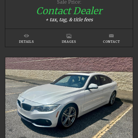
Sale Price:
Contact Dealer
+ tax, tag, & title fees
DETAILS
IMAGES
CONTACT