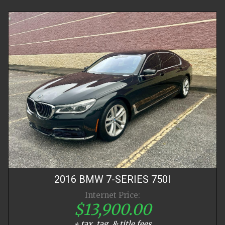
2016
BMW
7-SERIES
750I
Internet Price:
$13,900.00
+ tax, tag, & title fees