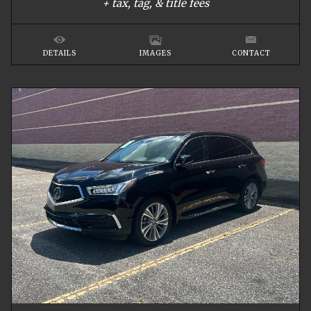
+ tax, tag, & title fees
DETAILS
IMAGES
CONTACT