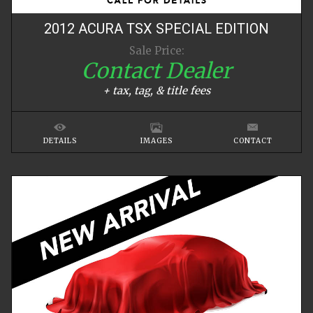
2012
ACURA
TSX
SPECIAL EDITION
Sale Price:
Contact Dealer
+ tax, tag, & title fees
DETAILS
IMAGES
CONTACT