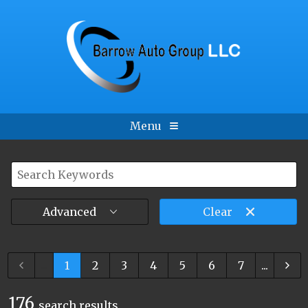
Menu
Advanced
Clear
...
1
2
3
4
5
6
7
...
176
search result
s