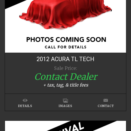
2012
ACURA
TL
TECH
Sale Price:
Contact Dealer
+ tax, tag, & title fees
DETAILS
IMAGES
CONTACT