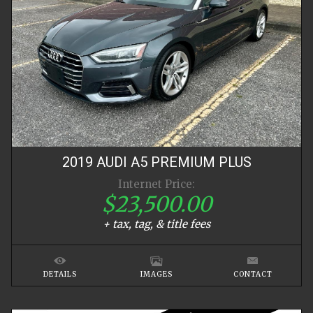
2019
AUDI
A5
PREMIUM PLUS
Internet Price:
$23,500.00
+ tax, tag, & title fees
DETAILS
IMAGES
CONTACT