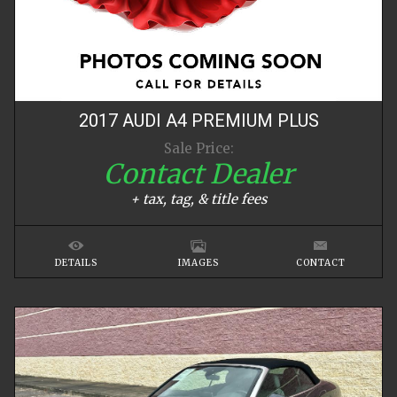
2017
AUDI
A4
PREMIUM PLUS
Sale Price:
Contact Dealer
+ tax, tag, & title fees
DETAILS
IMAGES
CONTACT