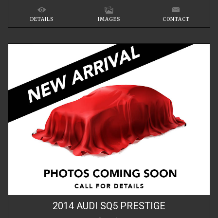
DETAILS
IMAGES
CONTACT
2014
AUDI
SQ5
PRESTIGE