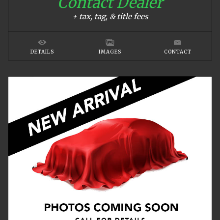
Contact Dealer
+ tax, tag, & title fees
DETAILS
IMAGES
CONTACT