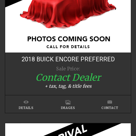
2018
BUICK
ENCORE
PREFERRED
Sale Price:
Contact Dealer
+ tax, tag, & title fees
DETAILS
IMAGES
CONTACT