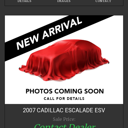
DETAILS
IMAGES
CONTACT
2007
CADILLAC
ESCALADE
ESV
Sale Price:
Contact Dealer