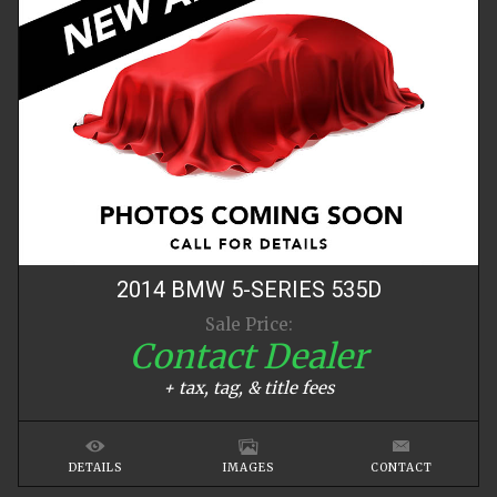
2014
BMW
5-SERIES
535D
Sale Price:
Contact Dealer
+ tax, tag, & title fees
DETAILS
IMAGES
CONTACT