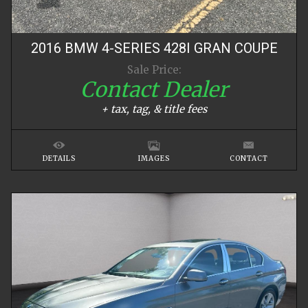
2016
BMW
4-SERIES
428I GRAN COUPE
Sale Price:
Contact Dealer
+ tax, tag, & title fees
DETAILS
IMAGES
CONTACT