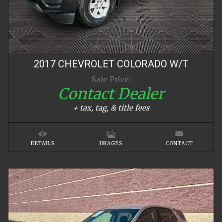
2017
CHEVROLET
COLORADO
W/T
Sale Price:
Contact Dealer
+ tax, tag, & title fees
DETAILS
IMAGES
CONTACT