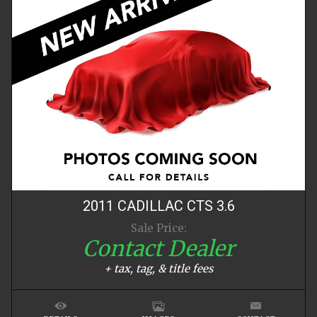
2011
CADILLAC
CTS
3.6
Sale Price:
Contact Dealer
+ tax, tag, & title fees