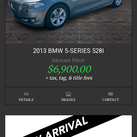
2013
BMW
5-SERIES
528I
Internet Price:
$6,900.00
+ tax, tag, & title fees
DETAILS
IMAGES
CONTACT