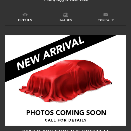
DETAILS
IMAGES
CONTACT