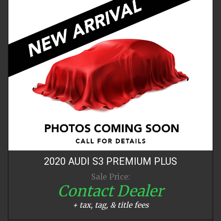
2020
AUDI
S3
PREMIUM PLUS
Sale Price:
Contact Dealer
+ tax, tag, & title fees