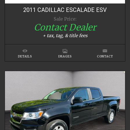
2011
CADILLAC
ESCALADE
ESV
Sale Price:
Contact Dealer
+ tax, tag, & title fees
DETAILS
IMAGES
CONTACT