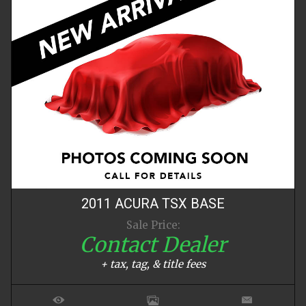
2011
ACURA
TSX
BASE
Sale Price:
Contact Dealer
+ tax, tag, & title fees