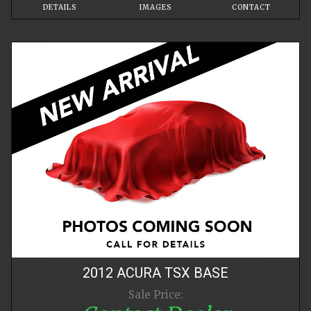
DETAILS
IMAGES
CONTACT
2012
ACURA
TSX
BASE
Sale Price: