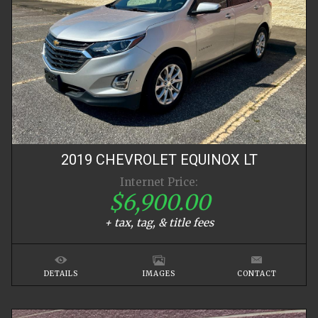
2019
CHEVROLET
EQUINOX
LT
Internet Price:
$6,900.00
+ tax, tag, & title fees
DETAILS
IMAGES
CONTACT