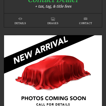
+ tax, tag, & title fees
DETAILS
IMAGES
CONTACT