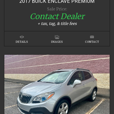
2017
BUICK
ENCLAVE
PREMIUM
Sale Price:
Contact Dealer
+ tax, tag, & title fees
DETAILS
IMAGES
CONTACT